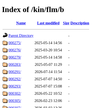
Index of /kin/flm/b
Name
Last modified
Size
Description
Parent Directory
-
000275/
2025-05-14 14:56
-
000276/
2025-03-20 10:54
-
000279/
2025-05-14 14:58
-
000283/
2025-05-07 11:29
-
000291/
2026-07-14 11:54
-
000292/
2025-07-07 14:50
-
000293/
2025-07-07 15:08
-
000302/
2026-05-22 10:52
-
000305/
2026-02-23 12:06
-
000307/
2026-03-02 13:26
-